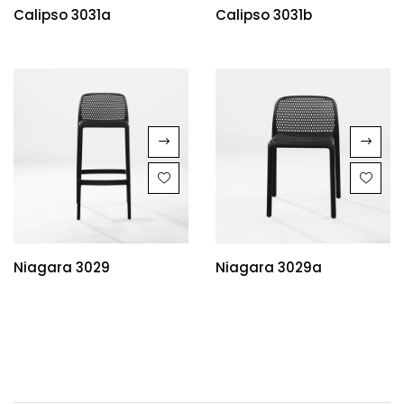
Calipso 3031a
Calipso 3031b
Niagara 3029
Niagara 3029a