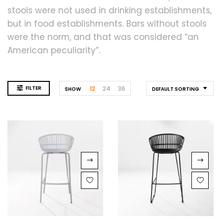
stools were not used in drinking establishments,
but in food establishments. Bars without stools
were the norm, and that was considered “an
American peculiarity”.
FILTER
12
24
36
SHOW
DEFAULT SORTING