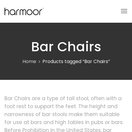
Bar Chairs
Home
Products tagged “Bar Chairs”
Bar Chairs are a type of tall stool, often with a
foot rest to support the feet. The height and
narrowness of bar stools make them suitable
for use at bars and high tables in pubs or bars.
Before Prohibition in the United States, bar