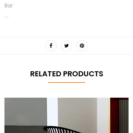
Bar
….
RELATED PRODUCTS