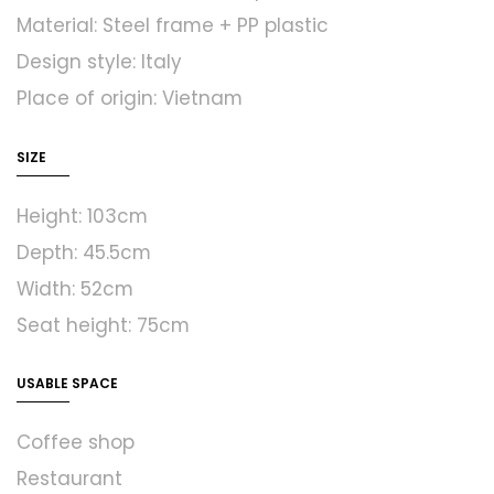
Material: Steel frame + PP plastic
Design style: Italy
Place of origin: Vietnam
SIZE
Height: 103cm
Depth: 45.5cm
Width: 52cm
Seat height: 75cm
USABLE SPACE
Coffee shop
Restaurant