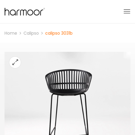
Home
Calipso
calipso 3031b