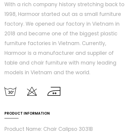
With a rich company history stretching back to
1998, Harmoor started out as a small furniture
factory. We opened our factory in Vietnam in
2018 and became one of the biggest plastic
furniture factories in Vietnam. Currently,
Harmoor is a manufacturer and supplier of
table and chair furniture with many leading
models in Vietnam and the world.
PRODUCT INFORMATION
Product Name: Chair Calipso 3031B