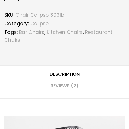
SKU:
Chair Calipso 3031b
Category:
Calipso
Tags:
Bar Chairs
,
Kitchen Chairs
,
Restaurant
Chairs
DESCRIPTION
REVIEWS (2)