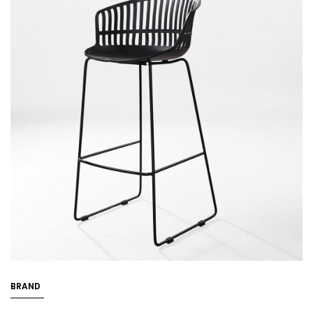
BRAND