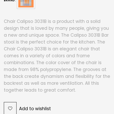
BRAND:
Chair Calipso 3031B is a product with a solid
design that is loved by many people, giving you
a new and unique space. The Calipso 3031B Bar
stool is the perfect choice for the kitchen. The
Chair Calipso 3031B is an elegant chair that
comes in a variety of colors and frame
combinations. The color cover of the chair is
made from 98% polypropylene. The grooves at
the back create dynamism and flexibility for the
backrest as well as more ventilation. All this
together leads to great comfort.
Add to wishlist