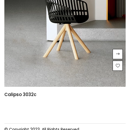
Calipso 3032c
© Copyright 2023. All Rights Reserved.