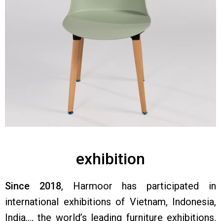
exhibition
Since 2018
, Harmoor has participated in
international exhibitions of Vietnam, Indonesia,
India…, the world’s leading furniture exhibitions.