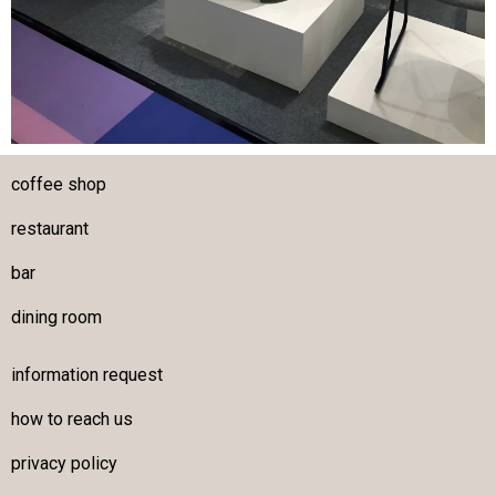
coffee shop
restaurant
bar
dining room
information request
how to reach us
privacy policy