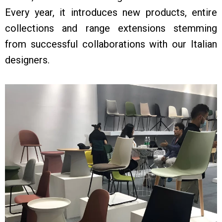
Every year, it introduces new products, entire
collections and range extensions stemming
from successful collaborations with our Italian
designers.