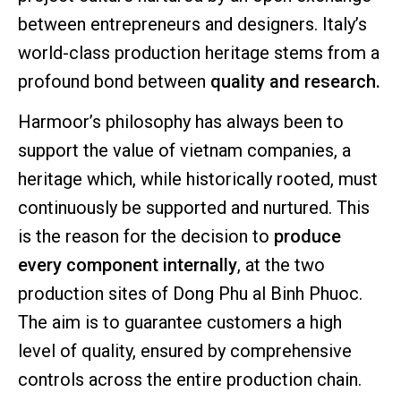
between entrepreneurs and designers. Italy’s
world-class production heritage stems from a
profound bond between
quality and research.
Harmoor’s philosophy has always been to
support the value of vietnam companies, a
heritage which, while historically rooted, must
continuously be supported and nurtured. This
is the reason for the decision to
produce
every component internally
, at the two
production sites of Dong Phu al Binh Phuoc.
The aim is to guarantee customers a high
level of quality, ensured by comprehensive
controls across the entire production chain.