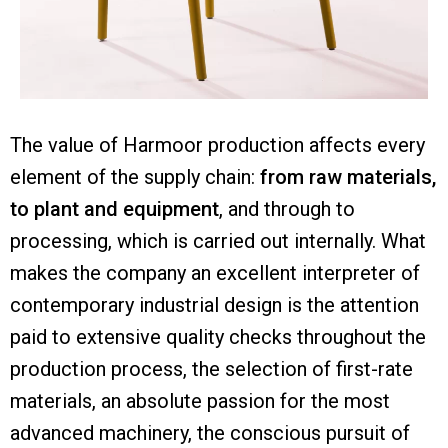
The value of Harmoor production affects every
element of the supply chain:
from raw materials,
to plant and equipment
, and through to
processing, which is carried out internally. What
makes the company an excellent interpreter of
contemporary industrial design is the attention
paid to extensive quality checks throughout the
production process, the selection of first-rate
materials, an absolute passion for the most
advanced machinery, the conscious pursuit of