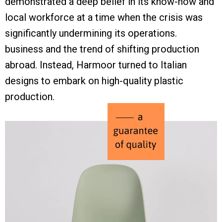
demonstrated a deep belief in its know-how and
local workforce at a time when the crisis was
significantly undermining its operations.
business and the trend of shifting production
abroad. Instead, Harmoor turned to Italian
designs to embark on high-quality plastic
production.