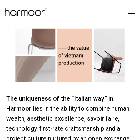
The uniqueness of the “Italian way” in
Harmoor
lies in the ability to combine human
wealth, aesthetic excellence, savoir faire,
technology, first-rate craftsmanship and a
project culture nurtured by an open exchange