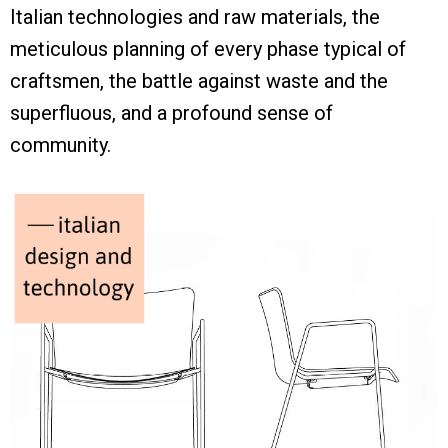
Italian technologies and raw materials, the
meticulous planning of every phase typical of
craftsmen, the battle against waste and the
superfluous, and a profound sense of
community.