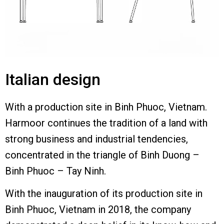
Italian design
With a production site in Binh Phuoc, Vietnam.
Harmoor continues the tradition of a land with
strong business and industrial tendencies,
concentrated in the triangle of Binh Duong –
Binh Phuoc – Tay Ninh.
With the inauguration of its production site in
Binh Phuoc, Vietnam in 2018, the company