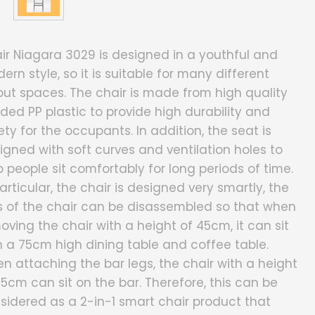
ir Niagara 3029 is designed in a youthful and
ern style, so it is suitable for many different
out spaces. The chair is made from high quality
ded PP plastic to provide high durability and
ety for the occupants. In addition, the seat is
igned with soft curves and ventilation holes to
p people sit comfortably for long periods of time.
particular, the chair is designed very smartly, the
s of the chair can be disassembled so that when
oving the chair with a height of 45cm, it can sit
h a 75cm high dining table and coffee table.
n attaching the bar legs, the chair with a height
75cm can sit on the bar. Therefore, this can be
sidered as a 2-in-1 smart chair product that