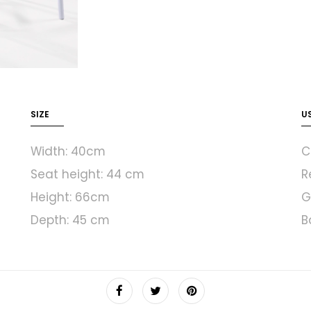
SIZE
U
Width: 40cm
C
Seat height: 44 cm
R
Height: 66cm
G
Depth: 45 cm
B