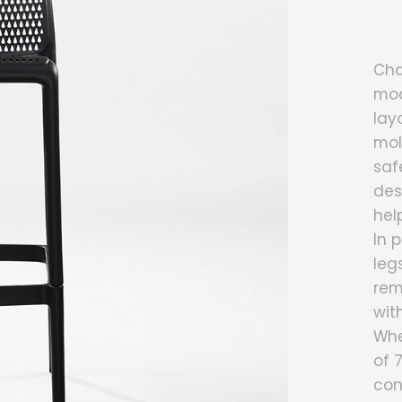
Cha
mod
lay
mol
saf
des
hel
In 
leg
rem
wit
Whe
of 
con