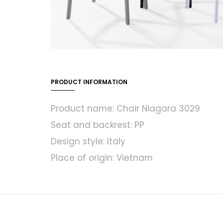
PRODUCT INFORMATION
Product name: Chair Niagara 3029
Seat and backrest: PP
Design style: Italy
Place of origin: Vietnam