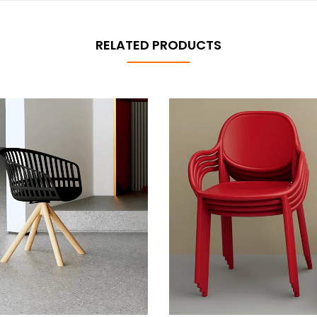
RELATED PRODUCTS