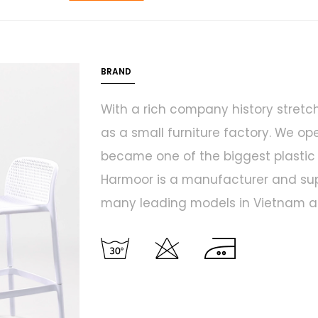
BRAND
With a rich company history stretc
as a small furniture factory. We op
became one of the biggest plastic f
Harmoor is a manufacturer and suppl
many leading models in Vietnam an