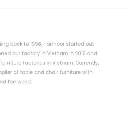
hing back to 1998, Harmoor started out
ened our factory in Vietnam in 2018 and
urniture factories in Vietnam. Currently,
ier of table and chair furniture with
d the world.