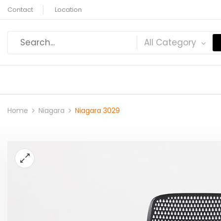
Contact
Location
All Category
Home
Niagara
Niagara 3029