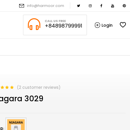
info@harmoor.com
CALL US FREE
+84898799991
Login
(
2
customer reviews)
d
5.00
out
agara 3029
based on
mer
s
D: