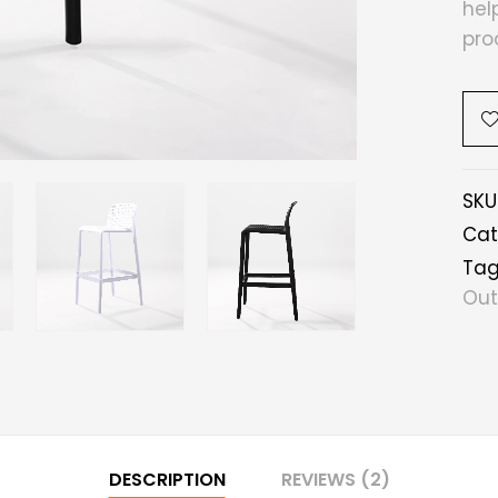
hel
pro
SKU
Cat
Tag
Out
DESCRIPTION
REVIEWS (2)