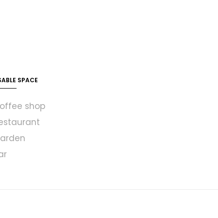
SABLE SPACE
offee shop
estaurant
arden
ar