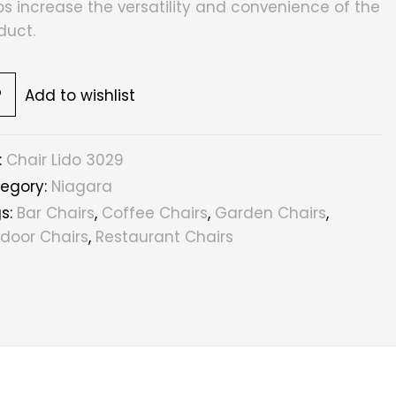
ps increase the versatility and convenience of the
duct.
Add to wishlist
:
Chair Lido 3029
egory:
Niagara
s:
Bar Chairs
,
Coffee Chairs
,
Garden Chairs
,
door Chairs
,
Restaurant Chairs