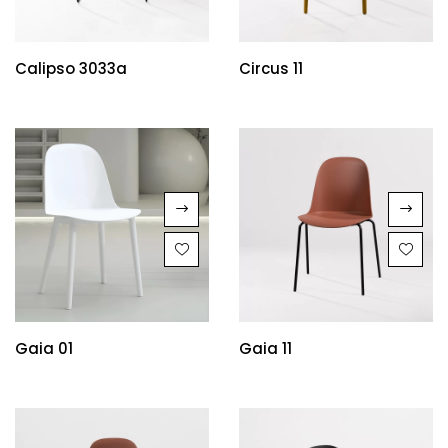
Calipso 3033a
Circus 11
Gaia 01
Gaia 11