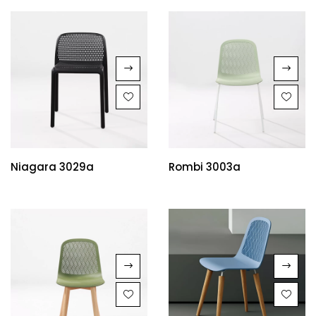
Niagara 3029a
Rombi 3003a