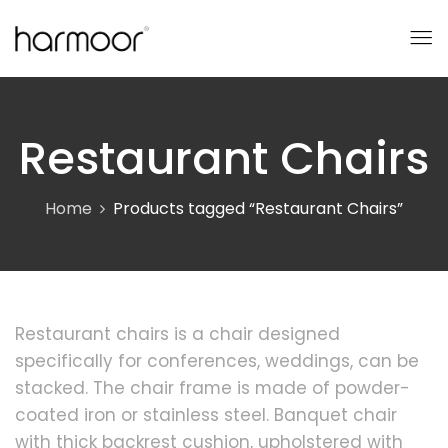
Restaurant Chairs
Home
Products tagged “Restaurant Chairs”
Restaurant chairs is a chair designed
specifically for conferences, weddings, can be
stacked. The chair frame is made of powder-
coated iron or stainless steel. Banquet chair
with thick backrest cushion, upholstered with