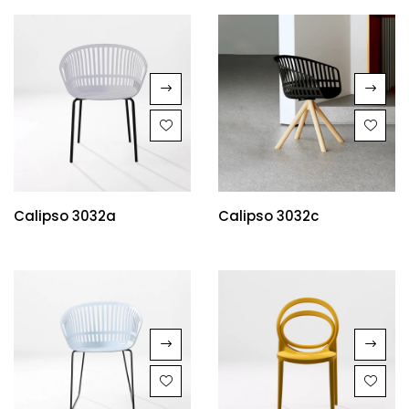
Calipso 3032a
Calipso 3032c