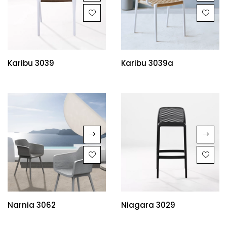
Karibu 3039
Karibu 3039a
Narnia 3062
Niagara 3029