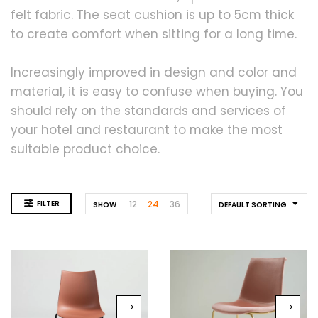
felt fabric. The seat cushion is up to 5cm thick
to create comfort when sitting for a long time.
Increasingly improved in design and color and
material, it is easy to confuse when buying. You
should rely on the standards and services of
your hotel and restaurant to make the most
suitable product choice.
FILTER
12
24
36
SHOW
DEFAULT SORTING