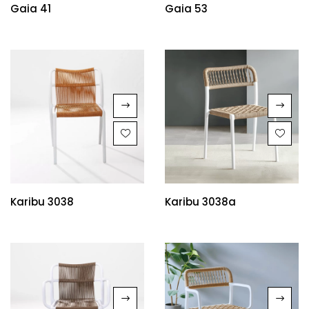
Gaia 41
Gaia 53
Karibu 3038
Karibu 3038a