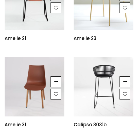
Amelie 21
Amelie 23
Amelie 31
Calipso 3031b