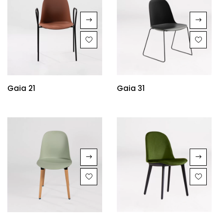
Gaia 21
Gaia 31