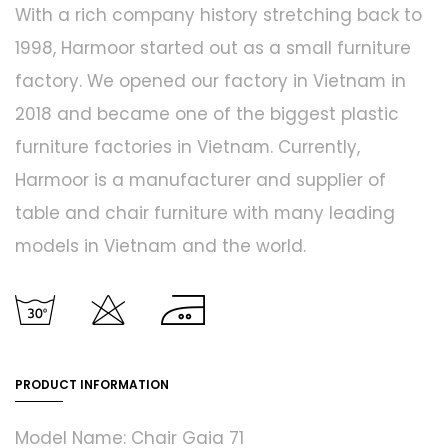
With a rich company history stretching back to
1998, Harmoor started out as a small furniture
factory. We opened our factory in Vietnam in
2018 and became one of the biggest plastic
furniture factories in Vietnam. Currently,
Harmoor is a manufacturer and supplier of
table and chair furniture with many leading
models in Vietnam and the world.
PRODUCT INFORMATION
Model Name: Chair Gaia 71