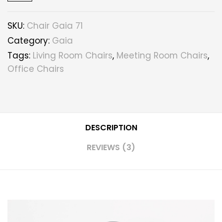
SKU:
Chair Gaia 71
Category:
Gaia
Tags:
Living Room Chairs
,
Meeting Room Chairs
,
Office Chairs
DESCRIPTION
REVIEWS (3)