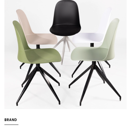
BRAND