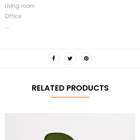
Living room
Office
….
RELATED PRODUCTS