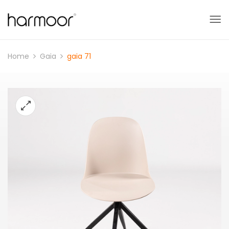
Home
Gaia
gaia 71