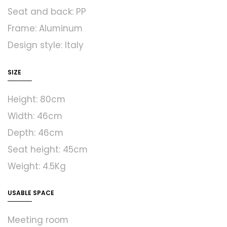
Seat and back: PP
Frame: Aluminum
Design style: Italy
SIZE
Height: 80cm
Width: 46cm
Depth: 46cm
Seat height: 45cm
Weight: 4.5Kg
USABLE SPACE
Meeting room