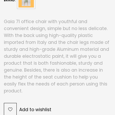
BRAND:
Gaia 71 office chair with youthful and
convenient design, simple but no less delicate.
With the back using high-quality plastic
imported from Italy and the chair legs made of
sturdy and high-grade Aluminum material and
durable electrostatic paint, it will give you a
product that is both fashionable, sturdy and
genuine. Besides, there is also an increase in
the height of the seat cushion to help you
easily flex the needs of each person using this
product.
Add to wishlist