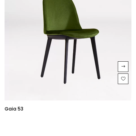
Gaia 53