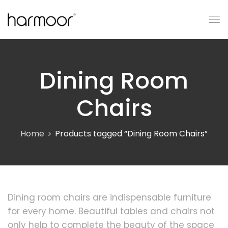
Dining Room
Chairs
Home
Products tagged “Dining Room Chairs”
Dining room chairs are indispensable furniture
for every home. Beautiful tables and chairs not
only help to complete the beauty of the space