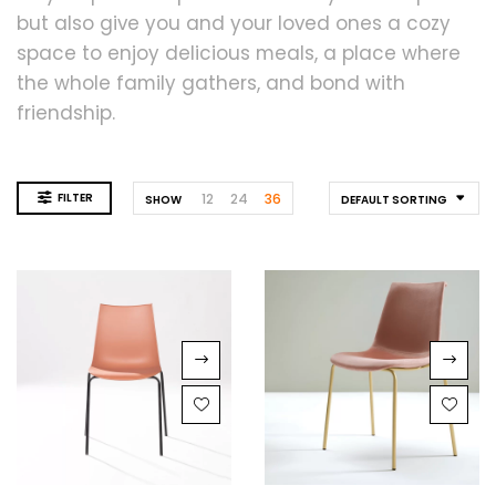
but also give you and your loved ones a cozy
space to enjoy delicious meals, a place where
the whole family gathers, and bond with
friendship.
FILTER
12
24
36
SHOW
DEFAULT SORTING