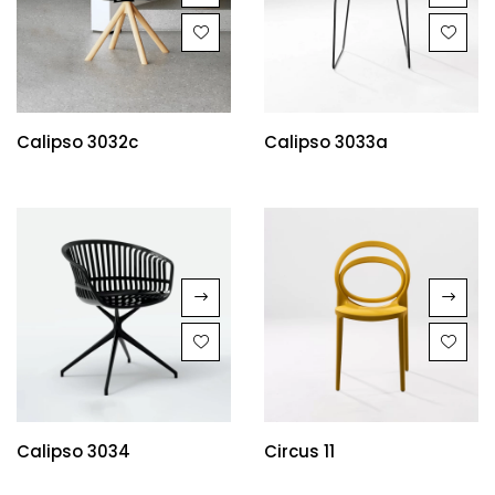
Calipso 3032c
Calipso 3033a
Calipso 3034
Circus 11