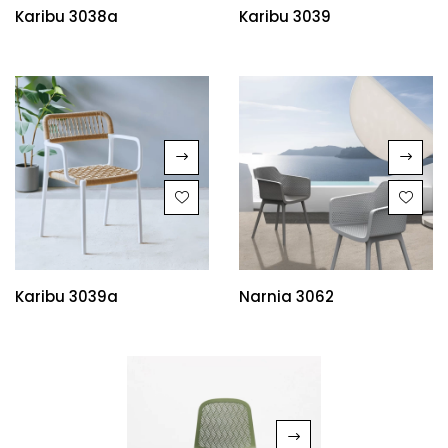
Karibu 3038a
Karibu 3039
Karibu 3039a
Narnia 3062