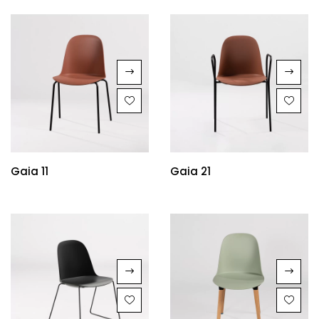
Gaia 11
Gaia 21