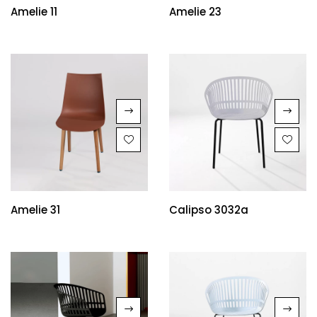
Amelie 11
Amelie 23
Amelie 31
Calipso 3032a