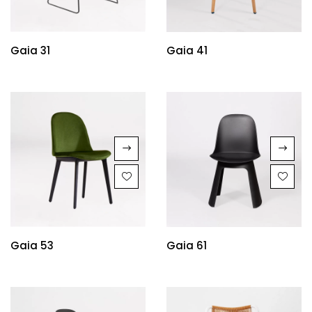
Gaia 31
Gaia 41
Gaia 53
Gaia 61