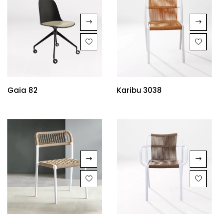
Gaia 82
Karibu 3038