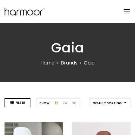
Gaia
Home
Brands
Gaia
FILTER
12
24
36
SHOW
DEFAULT SORTING