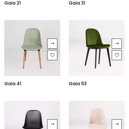
Gaia 21
Gaia 31
Gaia 41
Gaia 53