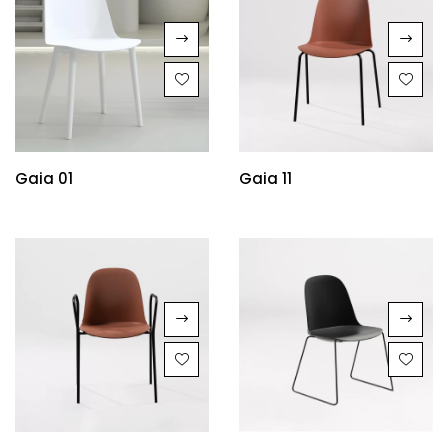
Gaia 01
Gaia 11