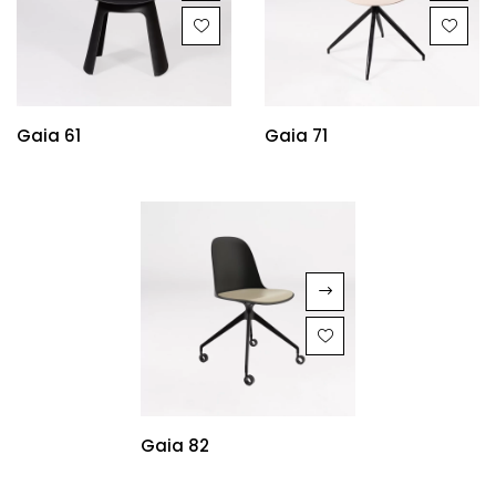
Gaia 61
Gaia 71
Gaia 82