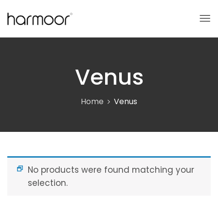
Venus
Home
Venus
No products were found matching your
selection.