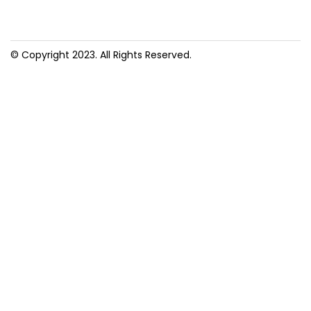
© Copyright 2023. All Rights Reserved.