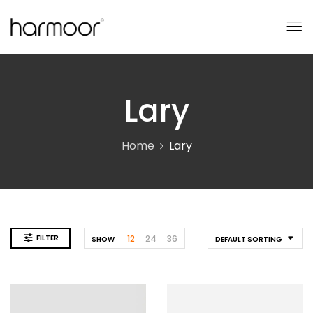
Lary
Home
Lary
FILTER
12
24
36
SHOW
DEFAULT SORTING