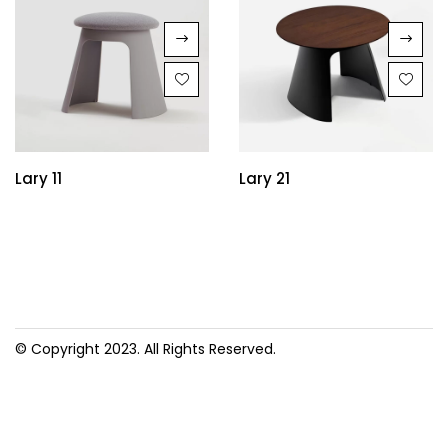
Lary 11
Lary 21
© Copyright 2023. All Rights Reserved.