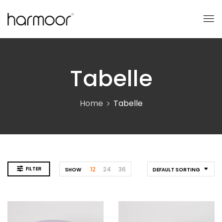
Tabelle
Home
Tabelle
FILTER
12
24
36
SHOW
DEFAULT SORTING