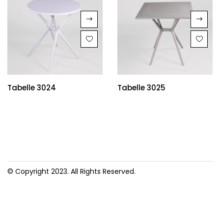
Tabelle 3024
Tabelle 3025
© Copyright 2023. All Rights Reserved.