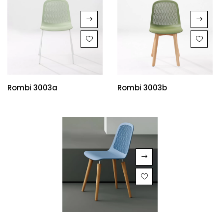
Rombi 3003a
Rombi 3003b