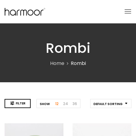
Rombi
Home
Rombi
FILTER
12
24
36
SHOW
DEFAULT SORTING