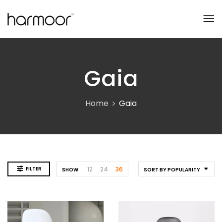
Gaia
Home
Gaia
FILTER
12
24
36
SHOW
SORT BY POPULARITY