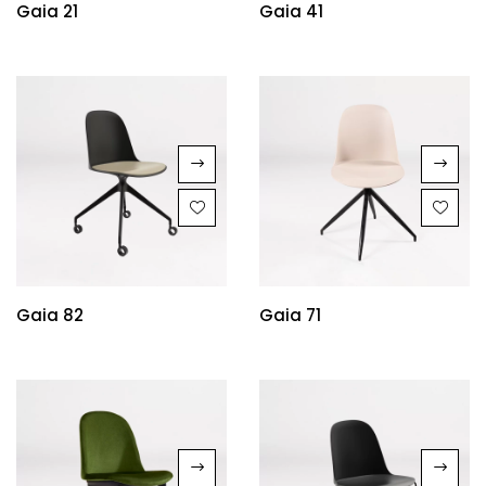
Gaia 21
Gaia 41
Gaia 82
Gaia 71