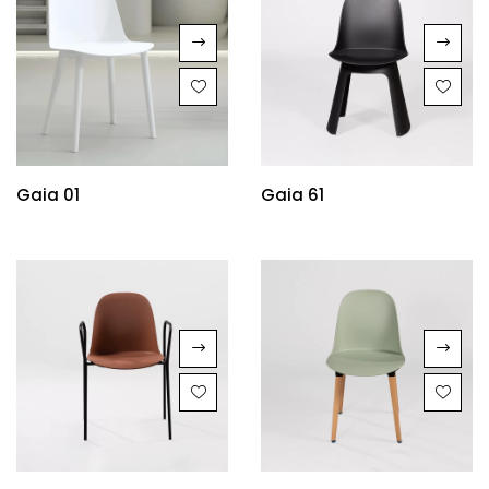
Gaia 01
Gaia 61