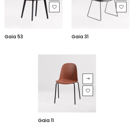
Gaia 53
Gaia 31
Gaia 11